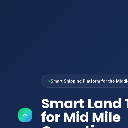
Smart Shipping Platform for the Middl
Smart Land 
for Mid Mile