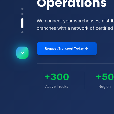
Operations
We connect your warehouses, distribu
branches with a network of certified 
Request Transport Today
+300
+5
Active Trucks
Region