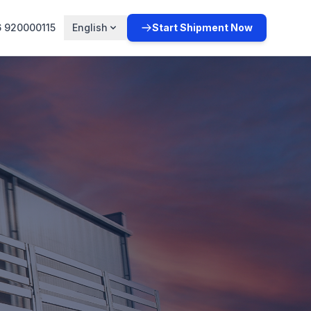
 920000115
English
Start Shipment Now