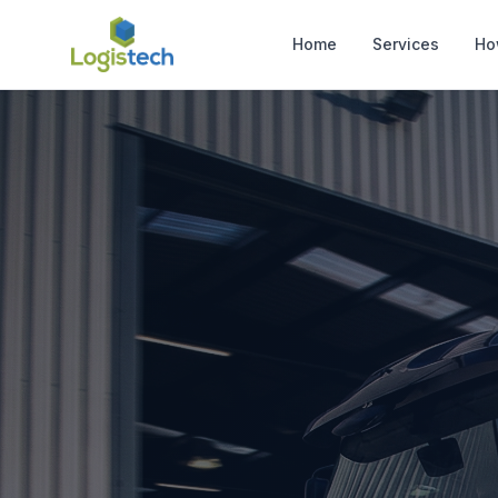
Home
Services
Ho