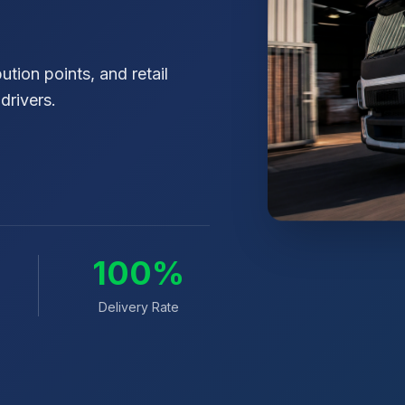
tion points, and retail
drivers.
0
100%
Delivery Rate