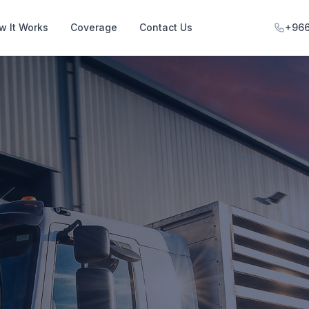
w It Works
Coverage
Contact Us
+966