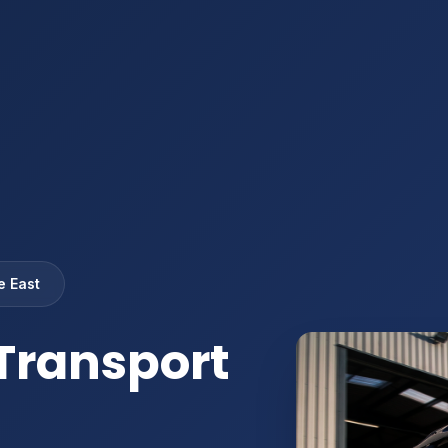
e East
Transport