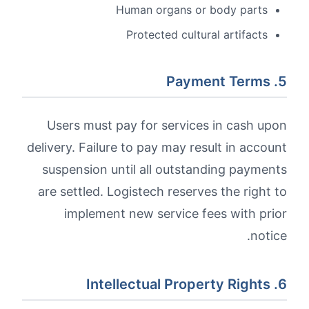
Human organs or body parts
Protected cultural artifacts
5. Payment Terms
Users must pay for services in cash upon
delivery. Failure to pay may result in account
suspension until all outstanding payments
are settled. Logistech reserves the right to
implement new service fees with prior
notice.
6. Intellectual Property Rights