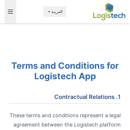
العربية
Terms and Conditions for
Logistech App
1. Contractual Relations
These terms and conditions represent a legal
agreement between the Logistech platform