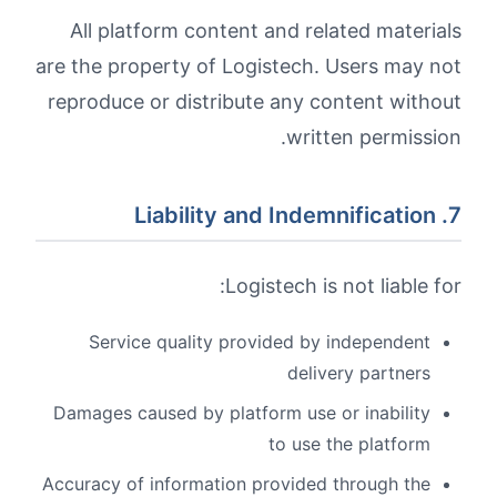
All platform content and related materials
are the property of Logistech. Users may not
reproduce or distribute any content without
written permission.
7. Liability and Indemnification
Logistech is not liable for:
Service quality provided by independent
delivery partners
Damages caused by platform use or inability
to use the platform
Accuracy of information provided through the