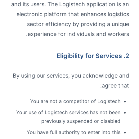
and its users. The Logistech application is an
electronic platform that enhances logistics
sector efficiency by providing a unique
experience for individuals and workers.
2. Eligibility for Services
By using our services, you acknowledge and
agree that:
You are not a competitor of Logistech
Your use of Logistech services has not been
previously suspended or disabled
You have full authority to enter into this