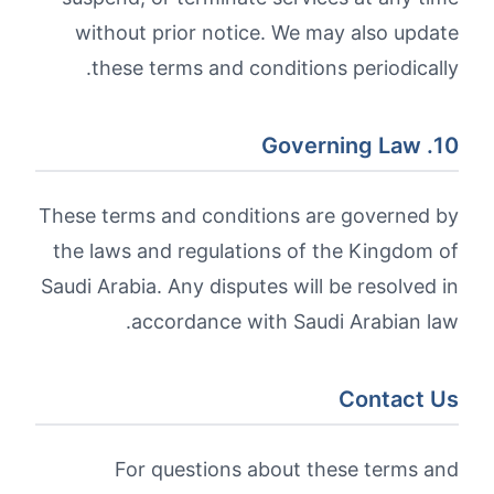
without prior notice. We may also update
these terms and conditions periodically.
10. Governing Law
These terms and conditions are governed by
the laws and regulations of the Kingdom of
Saudi Arabia. Any disputes will be resolved in
accordance with Saudi Arabian law.
Contact Us
For questions about these terms and