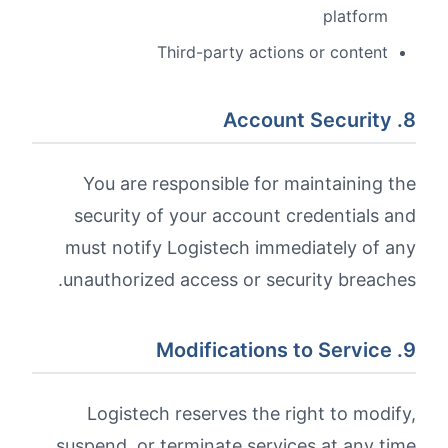
platform
Third-party actions or content
8. Account Security
You are responsible for maintaining the
security of your account credentials and
must notify Logistech immediately of any
unauthorized access or security breaches.
9. Modifications to Service
Logistech reserves the right to modify,
suspend, or terminate services at any time