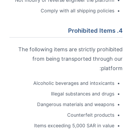
Not modify or reverse engineer the platform
Comply with all shipping policies
4. Prohibited Items
The following items are strictly prohibited
from being transported through our
platform:
Alcoholic beverages and intoxicants
Illegal substances and drugs
Dangerous materials and weapons
Counterfeit products
Items exceeding 5,000 SAR in value