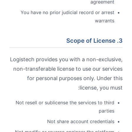
agreement
You have no prior judicial record or arrest
warrants
3. Scope of License
Logistech provides you with a non-exclusive,
non-transferable license to use our services
for personal purposes only. Under this
license, you must:
Not resell or sublicense the services to third
parties
Not share account credentials