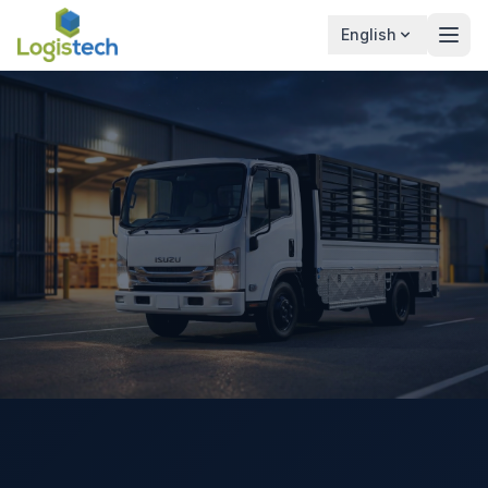
English