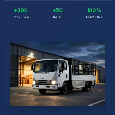
+300
+50
100%
Active Trucks
Region
Delivery Rate