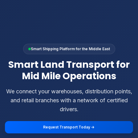
Smart Shipping Platform for the Middle East
Smart Land Transport for
Mid Mile Operations
We connect your warehouses, distribution points,
and retail branches with a network of certified
drivers.
Request Transport Today